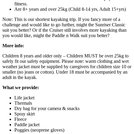
fitness.
Are 8+ years and over 25kg (Child 8-14 yrs, Adult 15+yrs)
Note: This is our shortest kayaking trip. If you fancy more of a
challenge and would like to go further, might the Sunriser Classic
suit you better? Or if the Cruiser still involves more kayaking than
you would like, might the Paddle n Walk suit you better?
More info:
Children 8 years and older only – Children MUST be over 25kg to
safely fit our safety equipment. Please note: warm clothing and wet
weather jacket must be supplied by caregivers for children size 10 or
smaller (no jeans or cotton). Under 18 must be accompanied by an
adult in the kayak.
What we provide:
Life jacket
Thermals
Dry bag for your camera & snacks
Spray skirt
Fleece
Paddle jacket
Poggies (neoprene gloves)