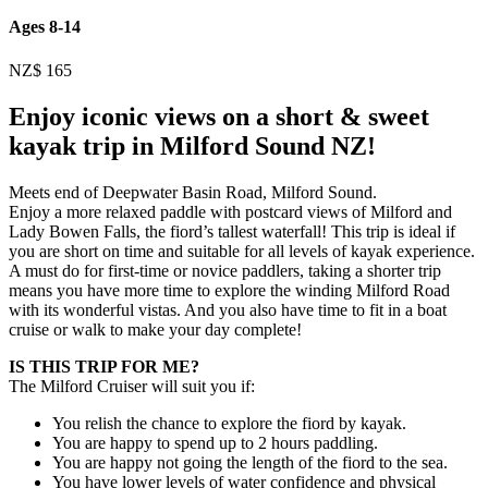
Ages 8-14
NZ$
165
Enjoy iconic views on a short & sweet
kayak trip in Milford Sound NZ!
Meets end of Deepwater Basin Road, Milford Sound.
Enjoy a more relaxed paddle with postcard views of Milford and
Lady Bowen Falls, the fiord’s tallest waterfall! This trip is ideal if
you are short on time and suitable for all levels of kayak experience.
A must do for first-time or novice paddlers, taking a shorter trip
means you have more time to explore the winding Milford Road
with its wonderful vistas. And you also have time to fit in a boat
cruise or walk to make your day complete!
IS THIS TRIP FOR ME?
The Milford Cruiser will suit you if:
You relish the chance to explore the fiord by kayak.
You are happy to spend up to 2 hours paddling.
You are happy not going the length of the fiord to the sea.
You have lower levels of water confidence and physical