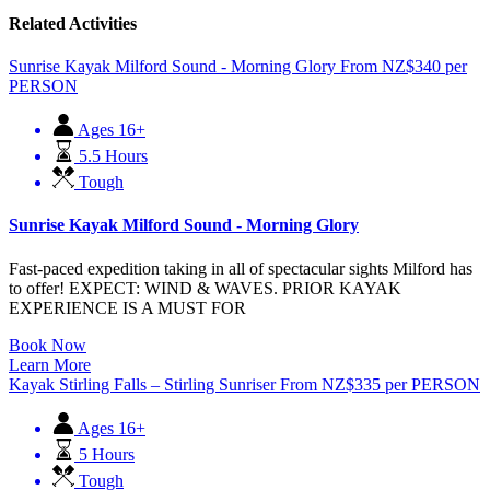
Related Activities
Sunrise Kayak Milford Sound - Morning Glory
From
NZ$
340
per
PERSON
Ages 16+
5.5 Hours
Tough
Sunrise Kayak Milford Sound - Morning Glory
Fast-paced expedition taking in all of spectacular sights Milford has
to offer! EXPECT: WIND & WAVES. PRIOR KAYAK
EXPERIENCE IS A MUST FOR
Book Now
Learn More
Kayak Stirling Falls – Stirling Sunriser
From
NZ$
335
per PERSON
Ages 16+
5 Hours
Tough