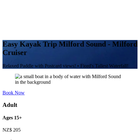
Easy Kayak Trip Milford Sound - Milford
Cruiser
Relaxed Paddle with Postcard views! • Fiord's Tallest Waterfall!
Book Now
Adult
Ages 15+
NZ$
205