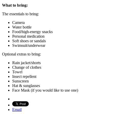
What to bring:
The essentials to bring:
Camera
Water bottle
Food/high-energy snacks
Personal medication
Soft shoes or sandals
Swimsuit/underwear
Optional extras to bring:
Rain jacket/shorts
Change of clothes
Towel
Insect repellent
Sunscreen
Hat & sunglasses
Face Mask (if you would like to use one)
Email