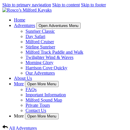
Skip to primary navigation
Skip to content
Skip to footer
Home
Adventures
Open Adventures Menu
Sunriser Classic
Day Safari
Milford Cruiser
Stirling Sunriser
Milford Track Paddle and Walk
Twilighter Wind & Waves
Morning Glory
Harrison Cove Quicky
Our Adventures
About Us
More
Open More Menu
FAQs
Important Information
Milford Sound Map
Private Tours
Contact Us
More
Open More Menu
All Adventures