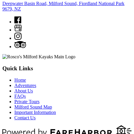
Deepwater Basin Road, Milford Sound, Fiordland National Park
9679, NZ
Quick Links
Home
Adventures
About Us
FAQs
Private Tours
Milford Sound Map
Important Information
Contact Us