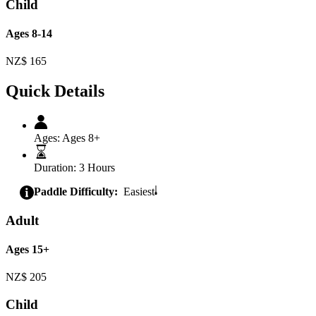
Child
Ages 8-14
NZ$
165
Quick Details
Ages:
Ages 8+
Duration:
3 Hours
Paddle Difficulty:
Easiest
Adult
Ages 15+
NZ$
205
Child