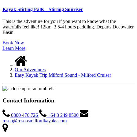
Kayak Stirling Falls – Stirling Sunriser
This is the adventure for you if you want to know what the
waterfalls feel like! 12km. 3.5-4 hours paddling. Departs Deepwater
Basin.
Book Now
Learn More
Our Adventures
Easy Kayak Trip Milford Sound - Milford Cruiser
Contact Information
0800 476 726
+64 3 249 8500
rosco@roscosmilfordkayaks.com