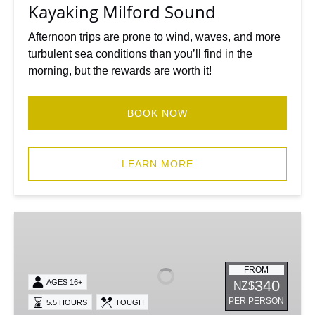
Kayaking Milford Sound
Afternoon trips are prone to wind, waves, and more
turbulent sea conditions than you’ll find in the
morning, but the rewards are worth it!
BOOK NOW
LEARN MORE
Sunrise
Kayak
Milford
Sound
FROM
340
AGES 16+
NZ$
-
PER PERSON
5.5 HOURS
TOUGH
Morning