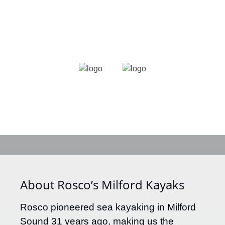
Link
Gallery
About Rosco’s Milford Kayaks
Rosco pioneered sea kayaking in Milford
Sound 31 years ago, making us the