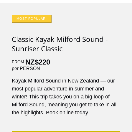
MOST POPULAR!
Classic Kayak Milford Sound -
Sunriser Classic
NZ$
220
FROM
per PERSON
Kayak Milford Sound in New Zealand — our
most popular adventure in summer and
winter! This trip takes you on a big loop of
Milford Sound, meaning you get to take in all
the highlights. Book online today.