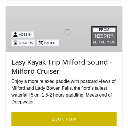
Easy
Kayak
Trip
Milford
FROM
205
AGES 8+
NZ$
Sound
PER PERSON
3 HOURS
EASIEST
-
Milford
Cruiser
Easy Kayak Trip Milford Sound -
Milford Cruiser
Enjoy a more relaxed paddle with postcard views of
Milford and Lady Bowen Falls, the fiord’s tallest
waterfall! 5km. 1.5-2 hours paddling. Meets end of
Deepwater
BOOK NOW