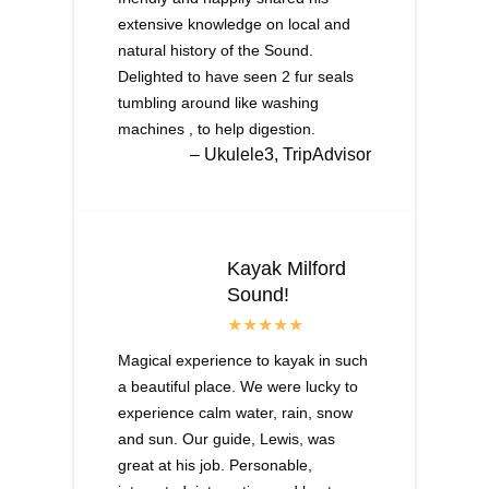
extensive knowledge on local and
natural history of the Sound.
Delighted to have seen 2 fur seals
tumbling around like washing
machines , to help digestion.
– Ukulele3, TripAdvisor
Kayak Milford
Sound!
Magical experience to kayak in such
a beautiful place. We were lucky to
experience calm water, rain, snow
and sun. Our guide, Lewis, was
great at his job. Personable,