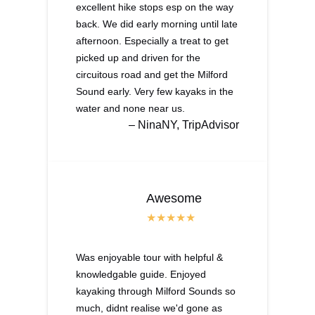
excellent hike stops esp on the way
back. We did early morning until late
afternoon. Especially a treat to get
picked up and driven for the
circuitous road and get the Milford
Sound early. Very few kayaks in the
water and none near us.
– NinaNY, TripAdvisor
Awesome
Was enjoyable tour with helpful &
knowledgable guide. Enjoyed
kayaking through Milford Sounds so
much, didnt realise we'd gone as