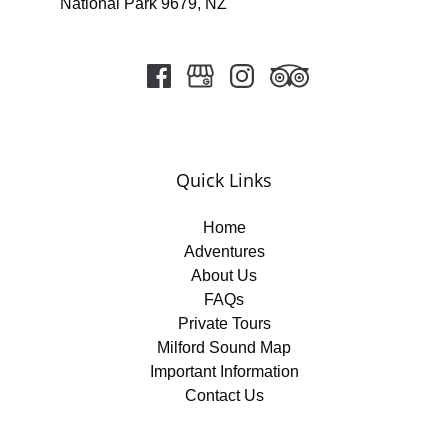
National Park 9679, NZ
Quick Links
Home
Adventures
About Us
FAQs
Private Tours
Milford Sound Map
Important Information
Contact Us