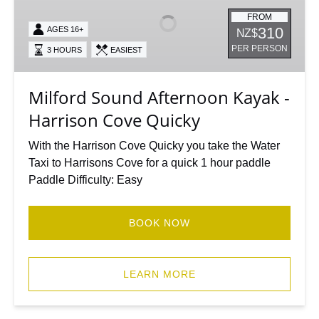
Afternoon
Kayak
FROM
310
AGES 16+
NZ$
-
PER PERSON
3 HOURS
EASIEST
Harrison
Cove
Quicky
Milford Sound Afternoon Kayak -
Harrison Cove Quicky
With the Harrison Cove Quicky you take the Water
Taxi to Harrisons Cove for a quick 1 hour paddle
Paddle Difficulty: Easy
BOOK NOW
LEARN MORE