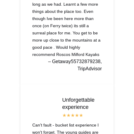
long as we had. Learnt a few more
things about the place too. Even
though Ive been here more than
once (on Ferry twice) its still a
surreal place for me. You get to be
more up close to the mountains at a
good pace . Would highly
recommend Roscos Milford Kayaks
– Getaway55732879238,
TripAdvisor
Unforgettable
experience
Can't fault - bucket list experience I
won't forget. The young guides are