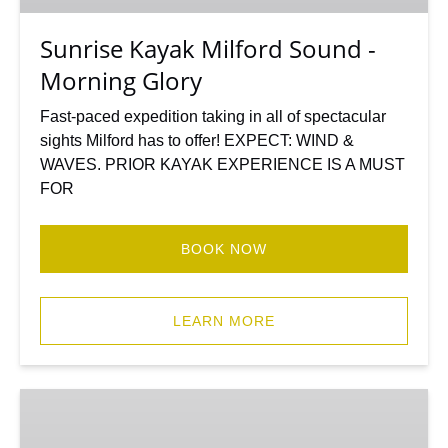
Glory
Sunrise Kayak Milford Sound -
Morning Glory
Fast-paced expedition taking in all of spectacular
sights Milford has to offer! EXPECT: WIND &
WAVES. PRIOR KAYAK EXPERIENCE IS A MUST
FOR
BOOK NOW
LEARN MORE
Milford
Sound