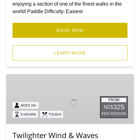
enjoying a section of one of the finest walks in the
world! Paddle Difficulty: Easiest
BOOK NOW
LEARN MORE
Twilighter
Wind
&
Waves
FROM
325
AGES 16+
NZ$
Kayaking
PER PERSON
5 HOURS
TOUGH
Milford
Sound
Twilighter Wind & Waves