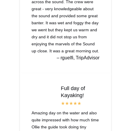
across the sound. The crew were
great - very knowledgeable about
the sound and provided some great
banter. It was wet and foggy the day
we went but they kept us warm and
dry and it did not stop us from
enjoying the marvels of the Sound
up close. It was a great morning out.
– rguelfi, TripAdvisor
Full day of
Kayaking!
Amazing day on the water and also
quite impressed with how much time
Ollie the guide took doing tiny