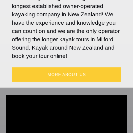
longest established owner-operated
kayaking company in New Zealand! We
have the experience and knowledge you
can count on and we are the only operator
offering the longer kayak tours in Milford
Sound. Kayak around New Zealand and
book your tour online!
MORE ABOUT US