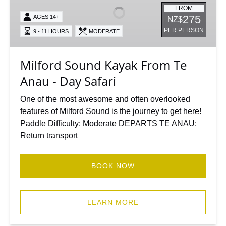
From
FROM
275
AGES 14+
NZ$
Te
PER PERSON
9 - 11 HOURS
MODERATE
Anau
-
Day
Milford Sound Kayak From Te
Safari
Anau - Day Safari
One of the most awesome and often overlooked
features of Milford Sound is the journey to get here!
Paddle Difficulty: Moderate DEPARTS TE ANAU:
Return transport
BOOK NOW
LEARN MORE