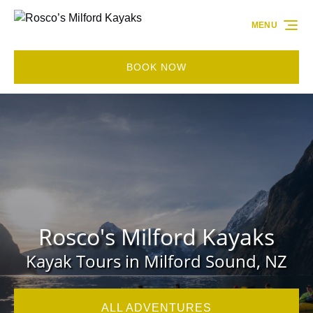
Skip to primary navigation
Skip to content
Skip to footer
MENU
BOOK NOW
Rosco's Milford Kayaks
Kayak Tours in Milford Sound, NZ
ALL ADVENTURES