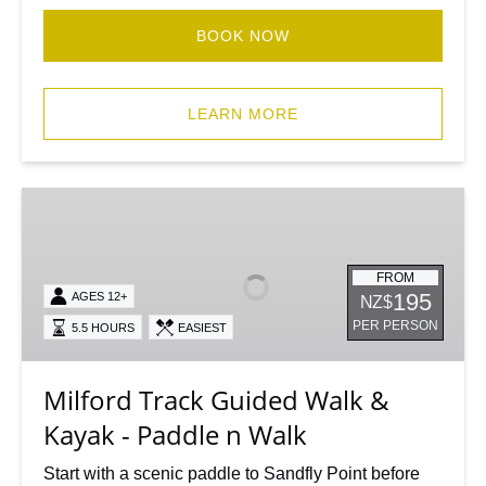
BOOK NOW
LEARN MORE
Milford
Track
Guided
Walk
FROM
195
AGES 12+
NZ$
&
PER PERSON
5.5 HOURS
EASIEST
Kayak
-
Paddle
Milford Track Guided Walk &
n
Kayak - Paddle n Walk
Walk
Start with a scenic paddle to Sandfly Point before