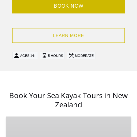
BOOK NOW
LEARN MORE
AGES 14+
5 HOURS
MODERATE
Book Your Sea Kayak Tours in New
Zealand
Milford
Sound
Kayak