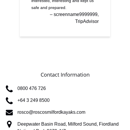
interested, interesting and kept us
safe and prepared.
– screenname9999999,
TripAdvisor
Contact Information
0800 476 726
+64 3 249 8500
rosco@roscosmilfordkayaks.com
Deepwater Basin Road, Milford Sound, Fiordland