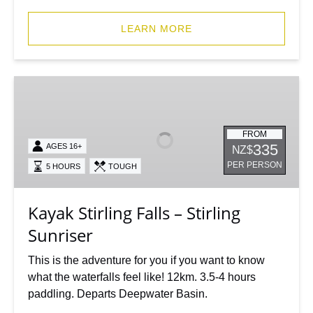
LEARN MORE
Kayak
Stirling
Falls
–
FROM
335
AGES 16+
NZ$
Stirling
PER PERSON
5 HOURS
TOUGH
Sunriser
Kayak Stirling Falls – Stirling
Sunriser
This is the adventure for you if you want to know
what the waterfalls feel like! 12km. 3.5-4 hours
paddling. Departs Deepwater Basin.