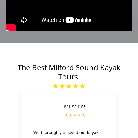
The Best Milford Sound Kayak
Tours!
★★★★★
Must do!
We thoroughly enjoyed our kayak