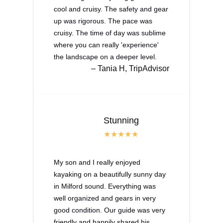
cool and cruisy. The safety and gear
up was rigorous. The pace was
cruisy. The time of day was sublime
where you can really 'experience'
the landscape on a deeper level.
– Tania H, TripAdvisor
Stunning
My son and I really enjoyed
kayaking on a beautifully sunny day
in Milford sound. Everything was
well organized and gears in very
good condition. Our guide was very
friendly and happily shared his